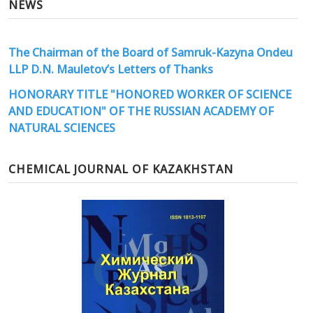
NEWS
The Chairman of the Board of Samruk-Kazyna Ondeu
LLP D.N. Mauletov’s Letters of Thanks
HONORARY TITLE "HONORED WORKER OF SCIENCE
AND EDUCATION" OF THE RUSSIAN ACADEMY OF
NATURAL SCIENCES
CHEMICAL JOURNAL OF KAZAKHSTAN