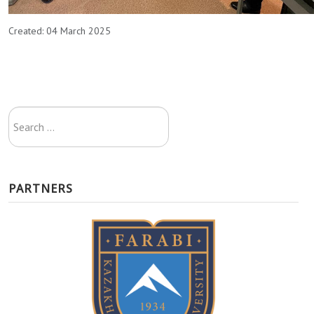
Created: 04 March 2025
Search
...
PARTNERS