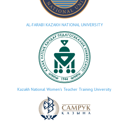
AL-FARABI KAZAKH NATIONAL UNIVERSITY
Kazakh National Women's Teacher Training University