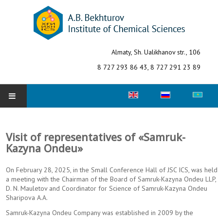
Almaty, Sh. Ualikhanov str., 106
8 727 293 86 43, 8 727 291 23 89
Select your language
HOME
Visit of representatives of «Samruk-
ABOUT INSTITUTE
Kazyna Ondeu»
Structure
On February 28, 2025, in the Small Conference Hall of JSC ICS, was held
a meeting with the Chairman of the Board of Samruk-Kazyna Ondeu LLP,
Fields of research
D. N. Mauletov and Coordinator for Science of Samruk-Kazyna Ondeu
Sharipova A.A.
Laboratories
Samruk-Kazyna Ondeu Company was established in 2009 by the