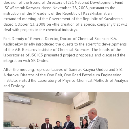
decision of the Board of Directors of JSC National Development Fund
Partnership
JSC «Samruk-Kazyna» dated November 28, 2008, pursuant to the
instruction of the President of the Republic of Kazakhstan at an
PROGRAM AND PROJECTS
expanded meeting of the Government of the Republic of Kazakhstan
dated October 13, 2008 on «the creation of a special company that will
deal with projects in the chemical industry».
HISTORY
First Deputy of General Director, Doctor of Chemical Sciences K.A.
Kadirbekov briefly introduced the guests to the scientific developments
Laboratory of Synthetic and Natural Medicinal Compound
of the A.B. Bekturov Institute of Chemical Sciences. The heads of the
laboratories of JSC ICS presented project proposals and discussed the
JOURNAL
integration with SK Ondeu.
After the meeting, representatives of Samruk-Kazyna Ondeu and S.B.
PROCUREMENT
Aidarova, Director of the One Belt, One Road Petroleum Engineering
Institute, visited the Laboratory of Physico-Chemical Methods of Analysis
and Ecology.
NEWS AND PUBLICATIONS
Publications
News
CONTACTS