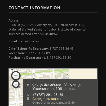
CONTACT INFORMATION
Adress
050010 (A26F3Y1), Almaty city, Sh. Ualikhanov st.,106,
Order of the Red Banner of Labor Institute of chemical
sciences named after A.B.Bekturov.
Email:
ics_rk@mail.ru
Chief Scientific Secretary:
8 727 293 86 43
Reception:
8 727 291 23 89
Purchasing Department:
8 727 291 58 20